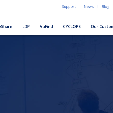
Support
News
Blog
eShare
LDP
VuFind
CYCLOPS
Our Custo