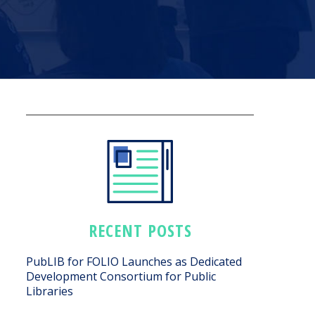
RECENT POSTS
PubLIB for FOLIO Launches as Dedicated
Development Consortium for Public
Libraries