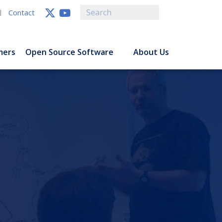
Contact
mers
Open Source Software
About Us