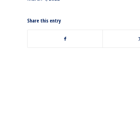
Share this entry