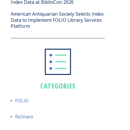
Index Data at BiblioCon 2026
American Antiquarian Society Selects Index
Data to Implement FOLIO Library Services
Platform
CATEGORIES
FOLIO
ReShare