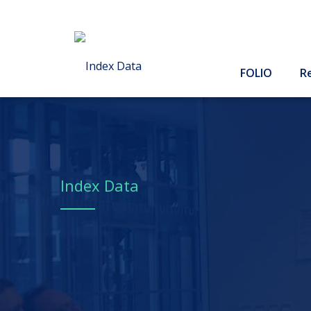
FOLIO
R
Index Data