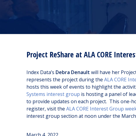
Project ReShare at ALA CORE Intere
Index Data’s
Debra Denault
will have her Proje
represents the project during the
ALA CORE Int
hosts this week of events to highlight the activi
Systems interest group
is hosting a panel of le
to provide updates on each project. This one-hou
register, visit the
ALA CORE Interest Group wee
interest group section at noon under the March 7
March 4, 2022