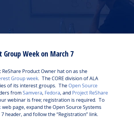
st Group Week on March 7
ct ReShare Product Owner hat on as she
erest Group week
. The CORE division of ALA
ties of its interest groups. The
Open Source
aders from
Samvera
,
Fedora
, and
Project ReShare
r webinar is free; registration is required. To
k
web page, expand the Open Source Systems
 header, and follow the “Registration” link.