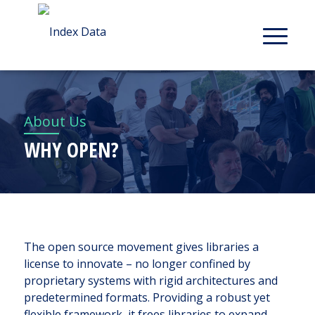
About Us
WHY OPEN?
The open source movement gives libraries a
license to innovate – no longer confined by
proprietary systems with rigid architectures and
predetermined formats. Providing a robust yet
flexible framework, it frees libraries to expand