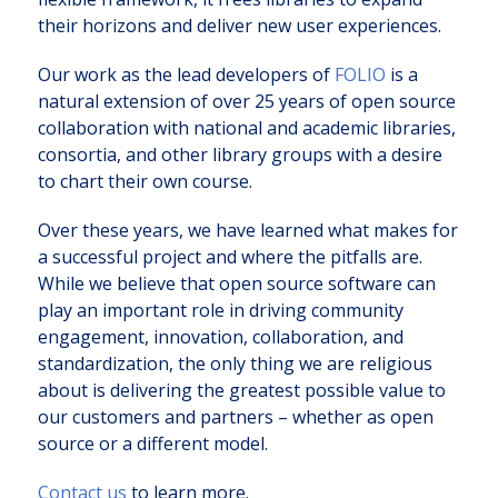
their horizons and deliver new user experiences.
Our work as the lead developers of
FOLIO
is a
natural extension of over 25 years of open source
collaboration with national and academic libraries,
consortia, and other library groups with a desire
to chart their own course.
Over these years, we have learned what makes for
a successful project and where the pitfalls are.
While we believe that open source software can
play an important role in driving community
engagement, innovation, collaboration, and
standardization, the only thing we are religious
about is delivering the greatest possible value to
our customers and partners – whether as open
source or a different model.
Contact us
to learn more.