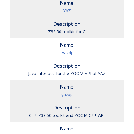
YAZ
Z39.50 toolkit for C
yaz4j
Java Interface for the ZOOM API of YAZ
yazpp
C++ Z39.50 toolkit and ZOOM C++ API