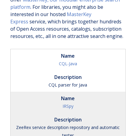
platform
. For libraries, you might also be
interested in our hosted
MasterKey
Express
service, which brings together hundreds
of Open Access resources, catalogs, subscription
resources, etc., all in one attractive search engine.
CQL-Java
CQL parser for Java
IRSpy
ZeeRex service description repository and automatic
tester