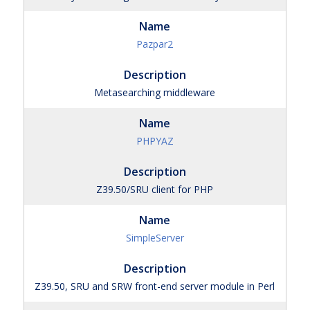
Pazpar2
Metasearching middleware
PHPYAZ
Z39.50/SRU client for PHP
SimpleServer
Z39.50, SRU and SRW front-end server module in Perl