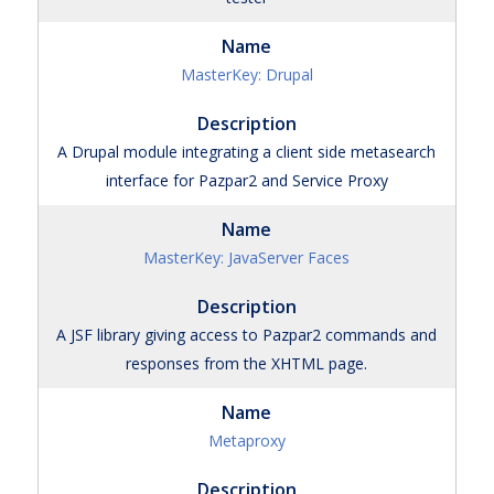
MasterKey: Drupal
A Drupal module integrating a client side metasearch
interface for Pazpar2 and Service Proxy
MasterKey: JavaServer Faces
A JSF library giving access to Pazpar2 commands and
responses from the XHTML page.
Metaproxy