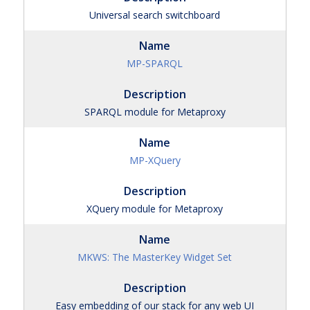
Universal search switchboard
MP-SPARQL
SPARQL module for Metaproxy
MP-XQuery
XQuery module for Metaproxy
MKWS: The MasterKey Widget Set
Easy embedding of our stack for any web UI