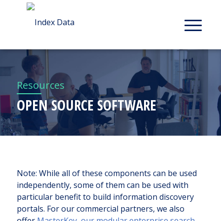
Resources
OPEN SOURCE SOFTWARE
Note: While all of these components can be used
independently, some of them can be used with
particular benefit to build information discovery
portals. For our commercial partners, we also
offer
MasterKey, our modular enterprise search