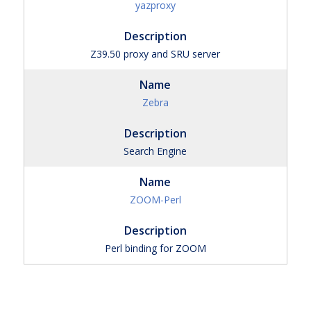
yazproxy
Z39.50 proxy and SRU server
Zebra
Search Engine
ZOOM-Perl
Perl binding for ZOOM