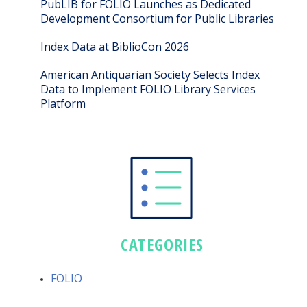
PubLIB for FOLIO Launches as Dedicated
Development Consortium for Public Libraries
Index Data at BiblioCon 2026
American Antiquarian Society Selects Index
Data to Implement FOLIO Library Services
Platform
CATEGORIES
FOLIO