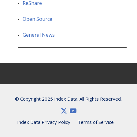
ReShare
Open Source
General News
© Copyright 2025 Index Data. All Rights Reserved.
Index Data Privacy Policy
Terms of Service