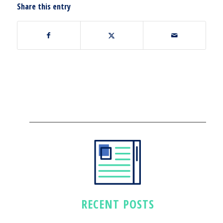
Share this entry
RECENT POSTS