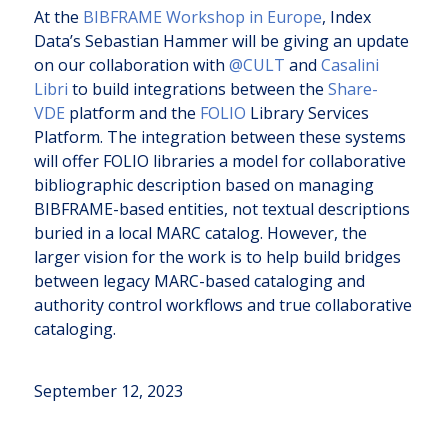
At the
BIBFRAME Workshop in Europe
, Index
Data’s Sebastian Hammer will be giving an update
on our collaboration with
@CULT
and
Casalini
Libri
to build integrations between the
Share-
VDE
platform and the
FOLIO
Library Services
Platform. The integration between these systems
will offer FOLIO libraries a model for collaborative
bibliographic description based on managing
BIBFRAME-based entities, not textual descriptions
buried in a local MARC catalog. However, the
larger vision for the work is to help build bridges
between legacy MARC-based cataloging and
authority control workflows and true collaborative
cataloging.
September 12, 2023