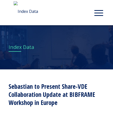
Index Data
Sebastian to Present Share-VDE
Collaboration Update at BIBFRAME
Workshop in Europe