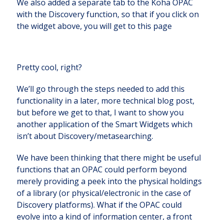
We also added a separate tab to the Koha OPAC
with the Discovery function, so that if you click on
the widget above, you will get to this page
Pretty cool, right?
We’ll go through the steps needed to add this
functionality in a later, more technical blog post,
but before we get to that, I want to show you
another application of the Smart Widgets which
isn’t about Discovery/metasearching.
We have been thinking that there might be useful
functions that an OPAC could perform beyond
merely providing a peek into the physical holdings
of a library (or physical/electronic in the case of
Discovery platforms). What if the OPAC could
evolve into a kind of information center, a front