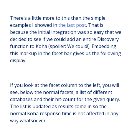
There’s a little more to this than the simple
examples I showed in
the last post
. That is
because the initial integration was so easy that we
decided to see if we could add an entire Discovery
function to Koha (spoiler: We could!). Embedding
this markup in the facet bar gives us the following
display:
If you look at the facet column to the left, you will
see, below the normal facets, a list of different
databases and their hit-count for the given query.
The list is updated as results come in so the
normal Koha response time is not affected in any
way whatsoever.