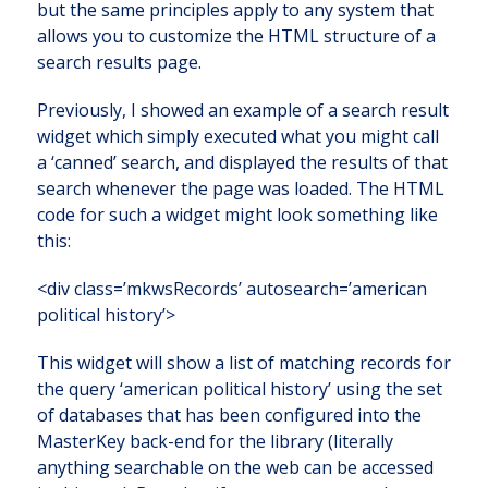
but the same principles apply to any system that
allows you to customize the HTML structure of a
search results page.
Previously, I showed an example of a search result
widget which simply executed what you might call
a ‘canned’ search, and displayed the results of that
search whenever the page was loaded. The HTML
code for such a widget might look something like
this:
<div class=’mkwsRecords’ autosearch=’american
political history’>
This widget will show a list of matching records for
the query ‘american political history’ using the set
of databases that has been configured into the
MasterKey back-end for the library (literally
anything searchable on the web can be accessed