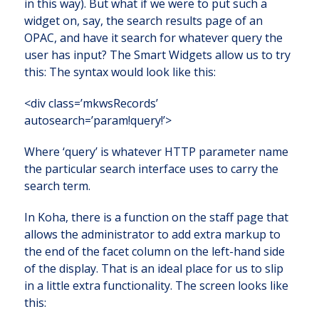
in this way). But what if we were to put such a
widget on, say, the search results page of an
OPAC, and have it search for whatever query the
user has input? The Smart Widgets allow us to try
this: The syntax would look like this:
<div class=’mkwsRecords’
autosearch=’param!query!’>
Where ‘query’ is whatever HTTP parameter name
the particular search interface uses to carry the
search term.
In Koha, there is a function on the staff page that
allows the administrator to add extra markup to
the end of the facet column on the left-hand side
of the display. That is an ideal place for us to slip
in a little extra functionality. The screen looks like
this: