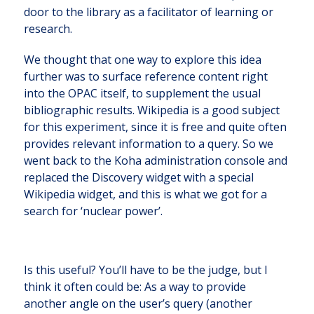
door to the library as a facilitator of learning or
research.
We thought that one way to explore this idea
further was to surface reference content right
into the OPAC itself, to supplement the usual
bibliographic results. Wikipedia is a good subject
for this experiment, since it is free and quite often
provides relevant information to a query. So we
went back to the Koha administration console and
replaced the Discovery widget with a special
Wikipedia widget, and this is what we got for a
search for ‘nuclear power’.
Is this useful? You’ll have to be the judge, but I
think it often could be: As a way to provide
another angle on the user’s query (another