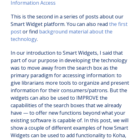
Information Access
This is the second in a series of posts about our
Smart Widget platform. You can also read
the first
post
or find
background material about the
technology
.
In our introduction to Smart Widgets, I said that
part of our purpose in developing the technology
was to move away from the search box as the
primary paradigm for accessing information: to
give librarians more tools to organize and present
information for their consumers/patrons. But the
widgets can also be used to IMPROVE the
capabilities of the search boxes that we already
have — to offer new functions beyond what your
existing software is capable of. In this post, we will
show a couple of different examples of how Smart
Widgets can be used to add functionality to Koha,