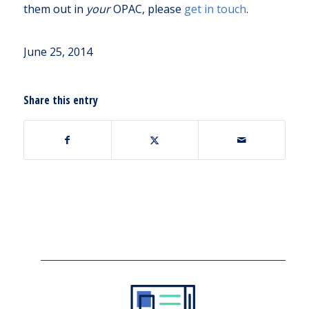
them out in
your
OPAC, please
get in touch
.
June 25, 2014
Share this entry