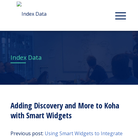
Index Data
Adding Discovery and More to Koha
with Smart Widgets
Previous post:
Using Smart Widgets to Integrate