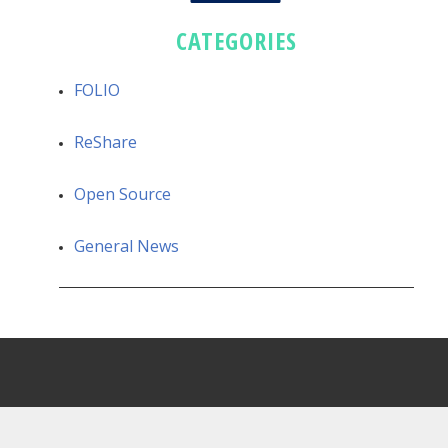
CATEGORIES
FOLIO
ReShare
Open Source
General News