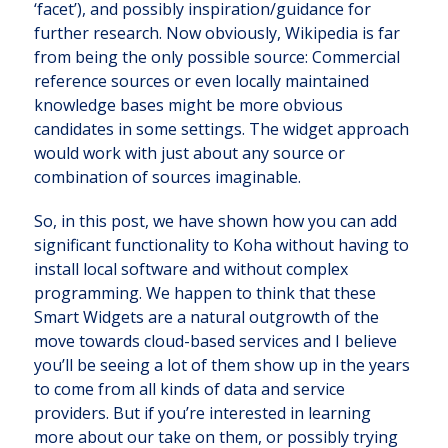
‘facet’), and possibly inspiration/guidance for
further research. Now obviously, Wikipedia is far
from being the only possible source: Commercial
reference sources or even locally maintained
knowledge bases might be more obvious
candidates in some settings. The widget approach
would work with just about any source or
combination of sources imaginable.
So, in this post, we have shown how you can add
significant functionality to Koha without having to
install local software and without complex
programming. We happen to think that these
Smart Widgets are a natural outgrowth of the
move towards cloud-based services and I believe
you’ll be seeing a lot of them show up in the years
to come from all kinds of data and service
providers. But if you’re interested in learning
more about our take on them, or possibly trying