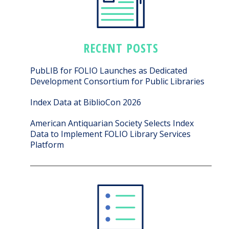
RECENT POSTS
PubLIB for FOLIO Launches as Dedicated
Development Consortium for Public Libraries
Index Data at BiblioCon 2026
American Antiquarian Society Selects Index
Data to Implement FOLIO Library Services
Platform