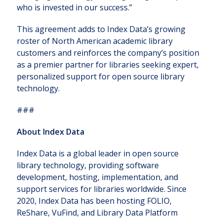
who is invested in our success.”
This agreement adds to Index Data’s growing
roster of North American academic library
customers and reinforces the company’s position
as a premier partner for libraries seeking expert,
personalized support for open source library
technology.
###
About Index Data
Index Data is a global leader in open source
library technology, providing software
development, hosting, implementation, and
support services for libraries worldwide. Since
2020, Index Data has been hosting FOLIO,
ReShare, VuFind, and Library Data Platform