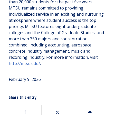
than 20,000 students for the past five years,
MTSU remains committed to providing
individualized service in an exciting and nurturing
atmosphere where student success is the top
priority. MTSU features eight undergraduate
colleges and the College of Graduate Studies, and
more than 350 majors and concentrations
combined, including accounting, aerospace,
concrete industry management, music and
recording industry. For more information, visit
http://mtsu.edu/
.
February 9, 2026
Share this entry