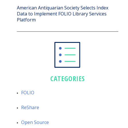
American Antiquarian Society Selects Index
Data to Implement FOLIO Library Services
Platform
CATEGORIES
FOLIO
ReShare
Open Source