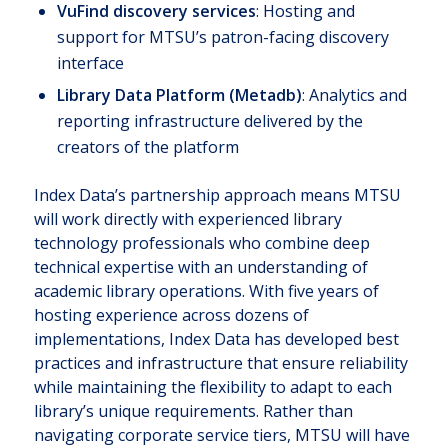
VuFind discovery services
: Hosting and
support for MTSU’s patron-facing discovery
interface
Library Data Platform (Metadb)
: Analytics and
reporting infrastructure delivered by the
creators of the platform
Index Data’s partnership approach means MTSU
will work directly with experienced library
technology professionals who combine deep
technical expertise with an understanding of
academic library operations. With five years of
hosting experience across dozens of
implementations, Index Data has developed best
practices and infrastructure that ensure reliability
while maintaining the flexibility to adapt to each
library’s unique requirements. Rather than
navigating corporate service tiers, MTSU will have