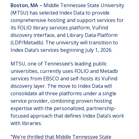
Boston, MA –
Middle Tennessee State University
(MTSU) has selected Index Data to provide
comprehensive hosting and support services for
its FOLIO library services platform, VuFind
discovery interface, and Library Data Platform
(LDP/Metadb). The university will transition to
Index Data’s services beginning July 1, 2026.
MTSU, one of Tennessee’s leading public
universities, currently uses FOLIO and Metadb
services from EBSCO and self-hosts its VuFind
discovery layer. The move to Index Data will
consolidate all three platforms under a single
service provider, combining proven hosting
expertise with the personalized, partnership-
focused approach that defines Index Data’s work
with libraries.
“We’re thrilled that Middle Tennessee State