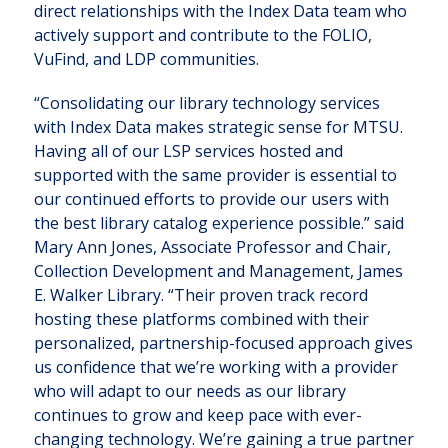
direct relationships with the Index Data team who
actively support and contribute to the FOLIO,
VuFind, and LDP communities.
“Consolidating our library technology services
with Index Data makes strategic sense for MTSU.
Having all of our LSP services hosted and
supported with the same provider is essential to
our continued efforts to provide our users with
the best library catalog experience possible.” said
Mary Ann Jones, Associate Professor and Chair,
Collection Development and Management, James
E. Walker Library. “Their proven track record
hosting these platforms combined with their
personalized, partnership-focused approach gives
us confidence that we’re working with a provider
who will adapt to our needs as our library
continues to grow and keep pace with ever-
changing technology. We’re gaining a true partner