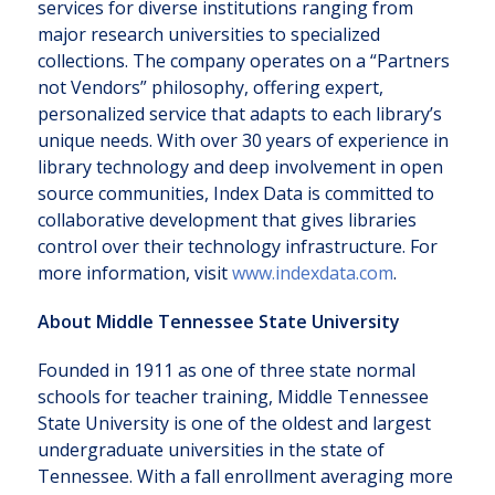
services for diverse institutions ranging from
major research universities to specialized
collections. The company operates on a “Partners
not Vendors” philosophy, offering expert,
personalized service that adapts to each library’s
unique needs. With over 30 years of experience in
library technology and deep involvement in open
source communities, Index Data is committed to
collaborative development that gives libraries
control over their technology infrastructure. For
more information, visit
www.indexdata.com
.
About Middle Tennessee State University
Founded in 1911 as one of three state normal
schools for teacher training, Middle Tennessee
State University is one of the oldest and largest
undergraduate universities in the state of
Tennessee. With a fall enrollment averaging more