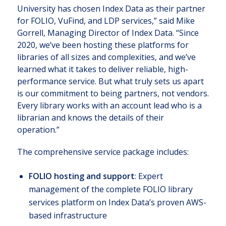
University has chosen Index Data as their partner
for FOLIO, VuFind, and LDP services,” said Mike
Gorrell, Managing Director of Index Data. “Since
2020, we’ve been hosting these platforms for
libraries of all sizes and complexities, and we’ve
learned what it takes to deliver reliable, high-
performance service. But what truly sets us apart
is our commitment to being partners, not vendors.
Every library works with an account lead who is a
librarian and knows the details of their
operation.”
The comprehensive service package includes:
FOLIO hosting and support
: Expert
management of the complete FOLIO library
services platform on Index Data’s proven AWS-
based infrastructure