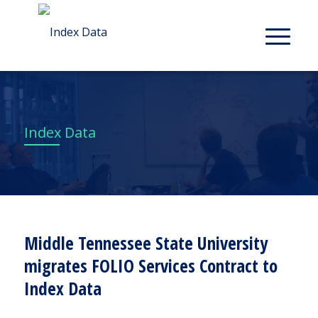
Index Data
Middle Tennessee State University
migrates FOLIO Services Contract to
Index Data