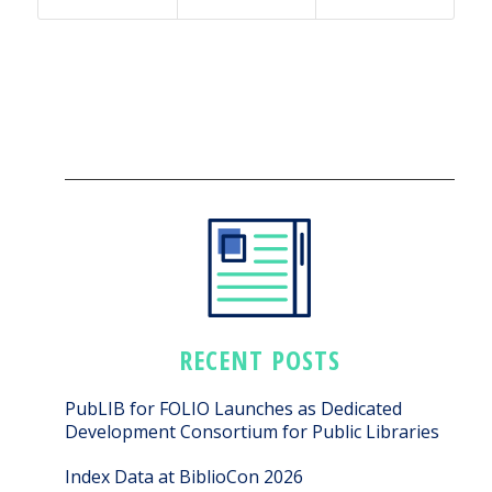
RECENT POSTS
PubLIB for FOLIO Launches as Dedicated
Development Consortium for Public Libraries
Index Data at BiblioCon 2026